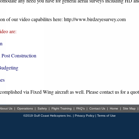
comodate any need you have for general aerial surveys including HD an
on of our video capabilites here:
http://w
ww.birdzeyesurvey.com
deo are:
on
d Post Construction
Budgeting
nes
omplished via Fixed Wing aircraft as well. Please contact us for a quote
About Us
|
Operations
|
Safety
|
Flight Training
|
FAQ's
|
Contact Us
|
Home
|
Site Map
©2019 Gulf Coast Helicopters Inc. |
Privacy Policy
|
Terms of Use