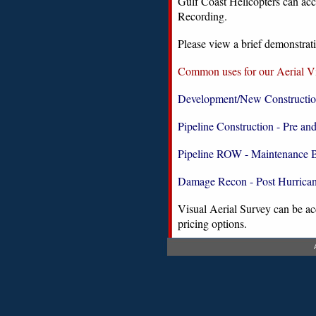
Gulf Coast Helicopters can ac
Recording.
Please view a brief demonstrati
Common uses for our Aerial Vi
Development/New Constructi
Pipeline Construction - Pre an
Pipeline ROW - Maintenance 
Damage Recon - Post Hurrica
Visual Aerial Survey can be acc
pricing options.