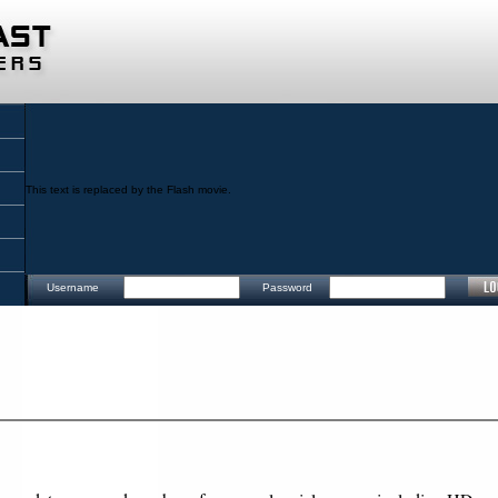
This text is replaced by the Flash movie.
Username
Password