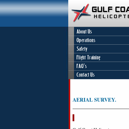
AERIAL SURVEY.