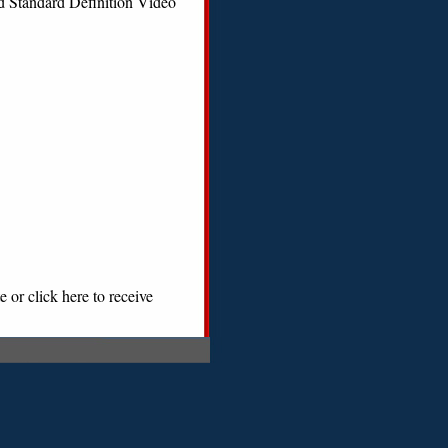
d Standard Definition Video
 or click here to receive
|