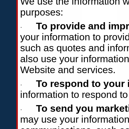
We use the information we
purposes:
To provide and impr
·
your information to provi
such as quotes and infor
also use your information
Website and services.
To respond to your 
·
information to respond t
To send you market
·
may use your information