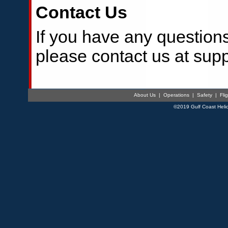
Contact Us
If you have any questions
please contact us at sup
About Us
|
Operations
|
Safety
|
Fli
©2019 Gulf Coast Helic