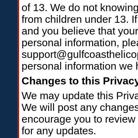
of 13. We do not knowingl
from children under 13. I
and you believe that your
personal information, ple
support@gulfcoasthelico
personal information we h
Changes to this Privac
We may update this Priva
We will post any change
encourage you to review t
for any updates.