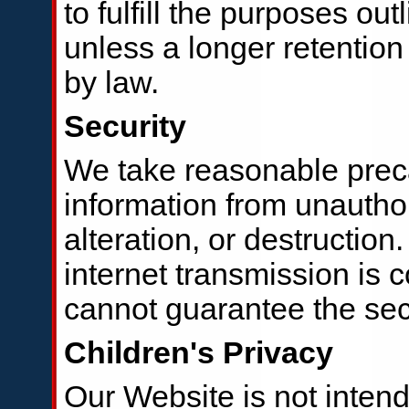
to fulfill the purposes out
unless a longer retention
by law.
Security
We take reasonable preca
information from unautho
alteration, or destructio
internet transmission is 
cannot guarantee the secu
Children's Privacy
Our Website is not intend