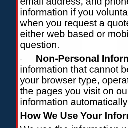
email address, and phone
information if you volunta
when you request a quote
either web based or mobil
question.
Non-Personal Infor
·
information that cannot b
your browser type, opera
the pages you visit on ou
information automatically
How We Use Your Infor