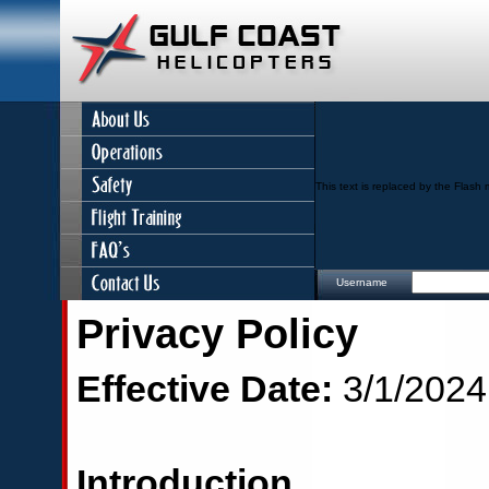
This text is replaced by the Flash 
Username
Privacy Policy
Effective Date:
3/1/2024
Introduction