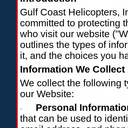
Gulf Coast Helicopters, Inc
committed to protecting t
who visit our website ("W
outlines the types of inf
it, and the choices you h
Information We Collect
We collect the following 
our Website:
Personal Informatio
·
that can be used to ident