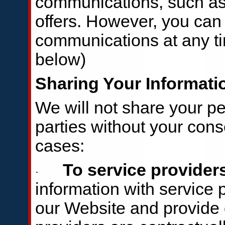
communications, such as
offers. However, you can 
communications at any t
below)
Sharing Your Informati
We will not share your pe
parties without your cons
cases:
To service provider
·
information with service
our Website and provide 