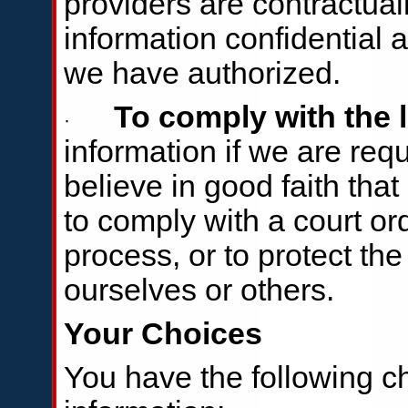
providers are contractual
information confidential 
we have authorized.
To comply with the 
·
information if we are requ
believe in good faith tha
to comply with a court or
process, or to protect the 
ourselves or others.
Your Choices
You have the following c