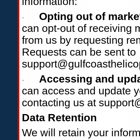
information:
Opting out of mark
·
can opt-out of receiving
from us by requesting remo
Requests can be sent to
support@gulfcoasthelico
Accessing and upda
·
can access and update yo
contacting us at support
Data Retention
We will retain your infor