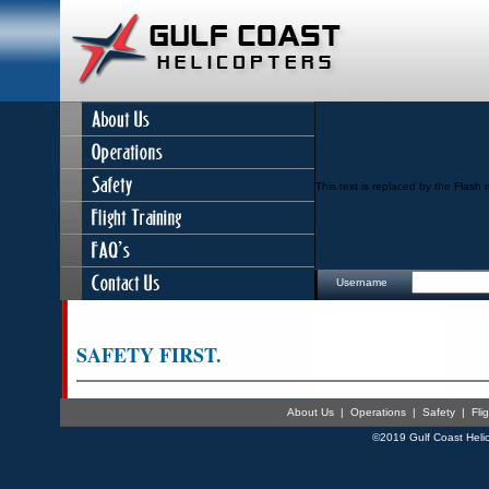
This text is replaced by the Flash 
Username
SAFETY FIRST.
About Us
|
Operations
|
Safety
|
Fli
©2019 Gulf Coast Helic